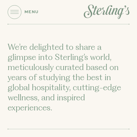
MENU
We’re delighted to share a
glimpse into Sterling’s world,
meticulously curated based on
years of studying the best in
global hospitality, cutting-edge
wellness, and inspired
experiences.