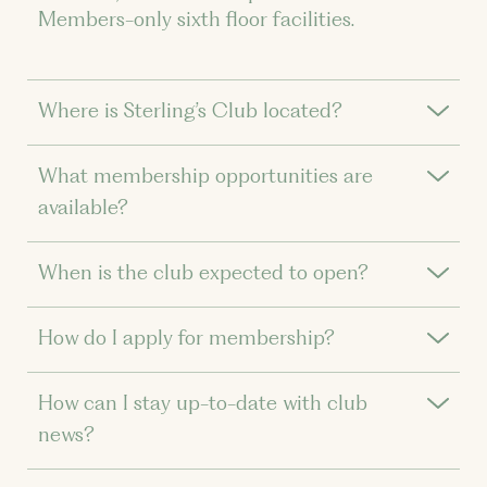
Members-only sixth floor facilities.
Where is Sterling’s Club located?
What membership opportunities are
available?
When is the club expected to open?
How do I apply for membership?
How can I stay up-to-date with club
news?