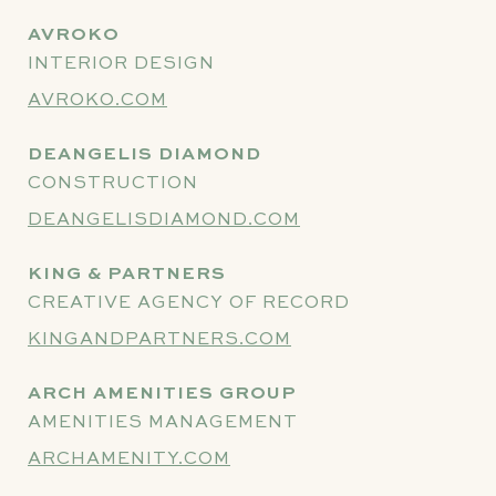
AVROKO
INTERIOR DESIGN
AVROKO.COM
DEANGELIS DIAMOND
CONSTRUCTION
DEANGELISDIAMOND.COM
KING & PARTNERS
CREATIVE AGENCY OF RECORD
KINGANDPARTNERS.COM
ARCH AMENITIES GROUP
AMENITIES MANAGEMENT
ARCHAMENITY.COM