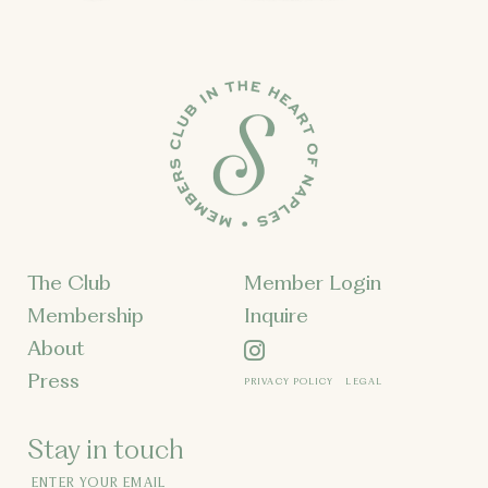
The Club
Member Login
Membership
Inquire
About
Press
PRIVACY POLICY
LEGAL
Stay in touch