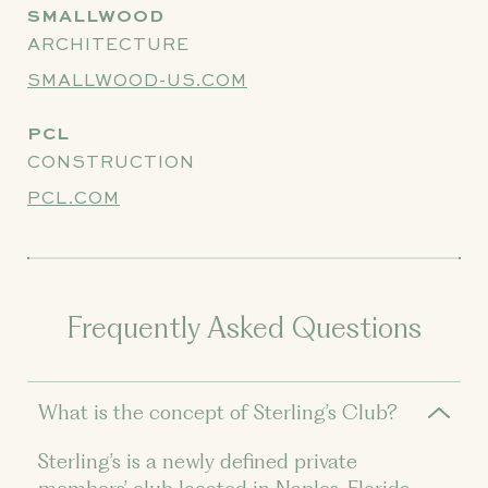
SMALLWOOD
ARCHITECTURE
SMALLWOOD-US.COM
PCL
CONSTRUCTION
PCL.COM
Frequently Asked Questions
What is the concept of Sterling’s Club?
Sterling’s is a newly defined private