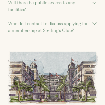
Will there be public access to any
facilities?
Who do I contact to discuss applying for
a membership at Sterling’s Club?