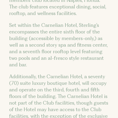
members’ club located in Naples, Florida.
The club features exceptional dining, social,
rooftop, and wellness facilities.
Set within the Carnelian Hotel, Sterling’s
encompasses the entire sixth floor of the
building (accessible by members-only,) as
well as a second story spa and fitness center,
and a seventh floor rooftop level featuring
two pools and an al-fresco style restaurant
and bar.
Additionally, the Carnelian Hotel, a seventy
(70) suite luxury boutique hotel, will occupy
and operate on the third, fourth and fifth
floors of the building. The Carnelian Hotel is
not part of the Club facilities, though guests
of the Hotel may have access to the Club
facilities, with the exception of the exclusive