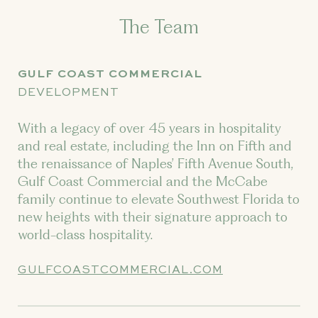
The Team
GULF COAST COMMERCIAL
DEVELOPMENT
With a legacy of over 45 years in hospitality
and real estate, including the Inn on Fifth and
the renaissance of Naples’ Fifth Avenue South,
Gulf Coast Commercial and the McCabe
family continue to elevate Southwest Florida to
new heights with their signature approach to
world-class hospitality.
GULFCOASTCOMMERCIAL.COM